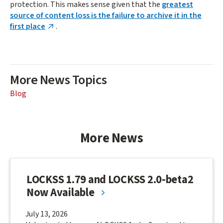
protection. This makes sense given that the
greatest
source of content loss is the failure to archive it in the
first place
.
More News Topics
Blog
More News
LOCKSS 1.79 and LOCKSS 2.0-beta2
Now Available
July 13, 2026