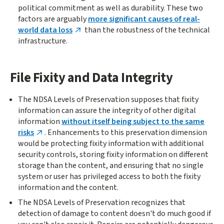
political commitment as well as durability. These two
factors are arguably
more significant causes of real-
world data loss
than the robustness of the technical
infrastructure.
File Fixity and Data Integrity
The NDSA Levels of Preservation supposes that fixity
information can assure the integrity of other digital
information
without itself being subject to the same
risks
. Enhancements to this preservation dimension
would be protecting fixity information with additional
security controls, storing fixity information on different
storage than the content, and ensuring that no single
system or user has privileged access to both the fixity
information and the content.
The NDSA Levels of Preservation recognizes that
detection of damage to content doesn't do much good if