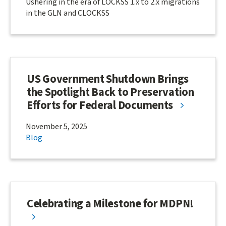
Ushering in the era of LOCKSS 1.x to 2.x migrations
in the GLN and CLOCKSS
US Government Shutdown Brings
the Spotlight Back to Preservation
Efforts for Federal Documents
November 5, 2025
Blog
Celebrating a Milestone for MDPN!