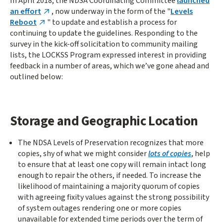
In April 2018, the NDSA Coordinating Committee
launched
an effort
, now underway in the form of the "
Levels
Reboot
" to update and establish a process for
continuing to update the guidelines. Responding to the
survey in the kick-off solicitation to community mailing
lists, the LOCKSS Program expressed interest in providing
feedback in a number of areas, which we’ve gone ahead and
outlined below:
Storage and Geographic Location
The NDSA Levels of Preservation recognizes that more
copies, shy of what we might consider
lots of copies
, help
to ensure that at least one copy will remain intact long
enough to repair the others, if needed. To increase the
likelihood of maintaining a majority quorum of copies
with agreeing fixity values against the strong possibility
of system outages rendering one or more copies
unavailable for extended time periods over the term of