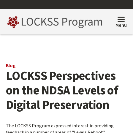
Skip
to
main
content
Menu
Main
Blog
LOCKSS Perspectives
content
start
on the NDSA Levels of
Digital Preservation
The LOCKSS Program expressed interest in providing
feedback in a number of areas of "Levels Reboot".