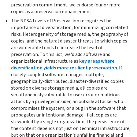
preservation commitment, we endorse four or more
copies as a preservation enhancement.
The NDSA Levels of Preservation recognizes the
importance of diversification, for minimizing correlated
risks. Heterogeneity of storage media, the geography of
copies, and the natural disaster threats to which copies
are vulnerable tends to increase the level of
preservation. To this list, we'd add software and
organizational infrastructure as
key areas where
diversification yields more resilient preservation
. If
closely-coupled software manages multiple,
geographically-distributed, disaster-diversified copies
stored on diverse storage media, all copies are
simultaneously vulnerable to user error or malicious
attack by a privileged insider, an outside attacker who
compromises the system, or a bug in the software that
propagates unintentional damage. If all copies are
stewarded by a single organization, the persistence of
the content depends not just on technical infrastructure,
but on that one organization's unfailing financial and