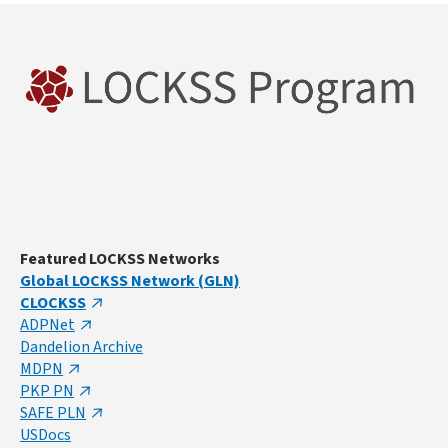
Featured LOCKSS Networks
Global LOCKSS Network (GLN)
CLOCKSS
ADPNet
Dandelion Archive
MDPN
PKP PN
SAFE PLN
USDocs