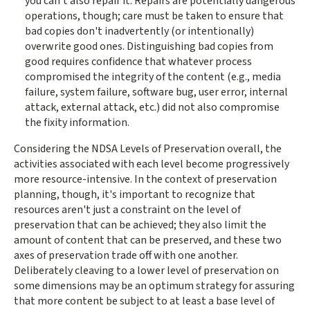
you can't also repair it. Repairs are potentially dangerous
operations, though; care must be taken to ensure that
bad copies don't inadvertently (or intentionally)
overwrite good ones. Distinguishing bad copies from
good requires confidence that whatever process
compromised the integrity of the content (e.g., media
failure, system failure, software bug, user error, internal
attack, external attack, etc.) did not also compromise
the fixity information.
Considering the NDSA Levels of Preservation overall, the
activities associated with each level become progressively
more resource-intensive. In the context of preservation
planning, though, it's important to recognize that
resources aren't just a constraint on the level of
preservation that can be achieved; they also limit the
amount of content that can be preserved, and these two
axes of preservation trade off with one another.
Deliberately cleaving to a lower level of preservation on
some dimensions may be an optimum strategy for assuring
that more content be subject to at least a base level of