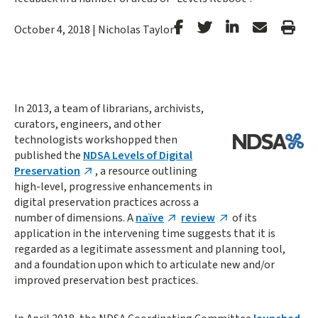
Stanford
Stanford
Stanford
Forward
Prin
October 4, 2018
|
Nicholas Taylor
Facebook
Twitter
LinkedIn
Email
Arti
In 2013, a team of librarians, archivists,
curators, engineers, and other
technologists workshopped then
published the
NDSA Levels of Digital
Preservation
, a resource outlining
high-level, progressive enhancements in
digital preservation practices across a
number of dimensions. A
naïve
review
of its
application in the intervening time suggests that it is
regarded as a legitimate assessment and planning tool,
and a foundation upon which to articulate new and/or
improved preservation best practices.