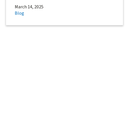
March 14, 2025
Blog