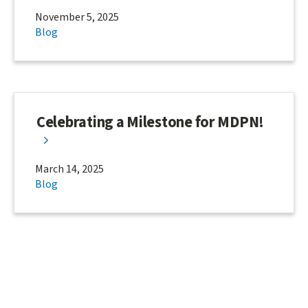
November 5, 2025
Blog
Celebrating a Milestone for MDPN!
March 14, 2025
Blog