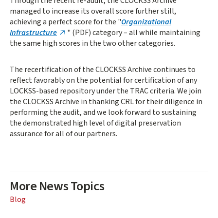
Through the recent re-audit, the CLOCKSS Archive
managed to increase its overall score further still,
achieving a perfect score for the "
Organizational
Infrastructure
" (PDF) category – all while maintaining
the same high scores in the two other categories.
The recertification of the CLOCKSS Archive continues to
reflect favorably on the potential for certification of any
LOCKSS-based repository under the TRAC criteria. We join
the CLOCKSS Archive in thanking CRL for their diligence in
performing the audit, and we look forward to sustaining
the demonstrated high level of digital preservation
assurance for all of our partners.
More News Topics
Blog