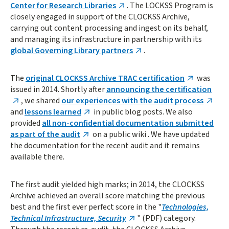
Center for Research Libraries
. The LOCKSS Program is
closely engaged in support of the CLOCKSS Archive,
carrying out content processing and ingest on its behalf,
and managing its infrastructure in partnership with its
global Governing Library partners
.
The
original CLOCKSS Archive TRAC certification
was
issued in 2014. Shortly after
announcing the certification
, we shared
our experiences with the audit process
and
lessons learned
in public blog posts. We also
provided
all non-confidential documentation submitted
as part of the audit
on a public wiki . We have updated
the documentation for the recent audit and it remains
available there.
The first audit yielded high marks; in 2014, the CLOCKSS
Archive achieved an overall score matching the previous
best and the first ever perfect score in the "
Technologies,
Technical Infrastructure, Security
" (PDF) category.