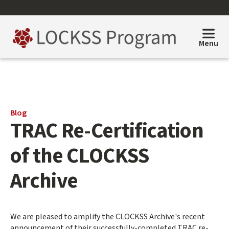
Skip
to
main
content
Menu
Main
Blog
TRAC Re-Certification
content
start
of the CLOCKSS
Archive
We are pleased to amplify the CLOCKSS Archive's recent
announcement of their successfully-completed TRAC re-