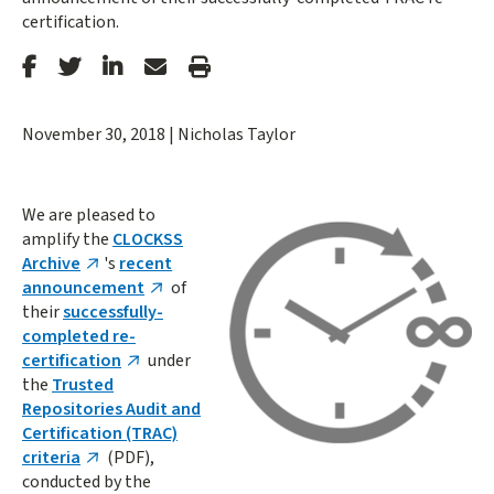
certification.
Stanford
Stanford
Stanford
Forward
Print
Facebook
Twitter
LinkedIn
Email
Article
November 30, 2018
|
Nicholas Taylor
We are pleased to
amplify the
CLOCKSS
Archive
's
recent
announcement
of
their
successfully-
completed re-
certification
under
the
Trusted
Repositories Audit and
Certification (TRAC)
criteria
(PDF),
conducted by the