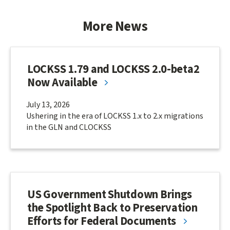
More News
LOCKSS 1.79 and LOCKSS 2.0-beta2
Now Available
July 13, 2026
Ushering in the era of LOCKSS 1.x to 2.x migrations
in the GLN and CLOCKSS
US Government Shutdown Brings
the Spotlight Back to Preservation
Efforts for Federal Documents