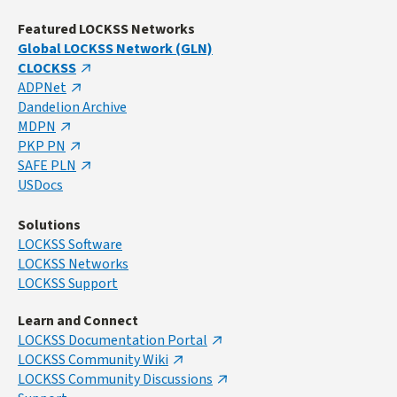
Featured LOCKSS Networks
Global LOCKSS Network (GLN)
CLOCKSS
ADPNet
Dandelion Archive
MDPN
PKP PN
SAFE PLN
USDocs
Solutions
LOCKSS Software
LOCKSS Networks
LOCKSS Support
Learn and Connect
LOCKSS Documentation Portal
LOCKSS Community Wiki
LOCKSS Community Discussions